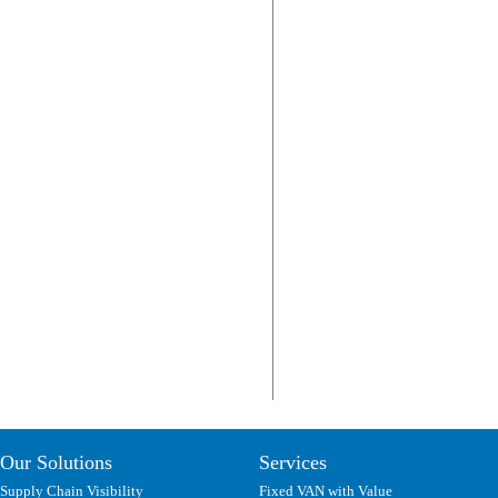
Our Solutions
Services
Supply Chain Visibility
Fixed VAN with Value