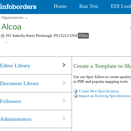
Home
Run Test
EDI Loo
Organizations
→
Alcoa
201 Isabella Street Pittsburgh, PA 15212 USA
Office
,
Editor Library
Create a Template to Sha
Use our Spec Editor to create quality
to PDF and popular mapping tools.
Document Library
Create New Specification
Import an Existing Specification
Followers
Administrators