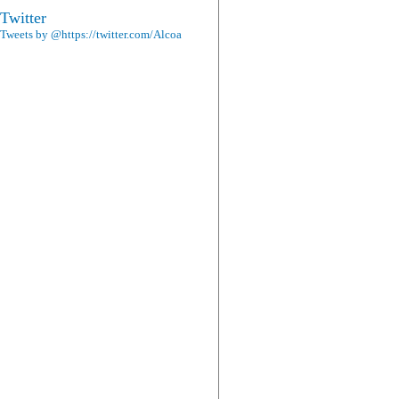
Twitter
Tweets by @https://twitter.com/Alcoa