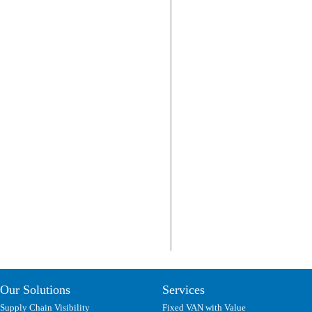
Our Solutions
Services
Supply Chain Visibility
Fixed VAN with Value