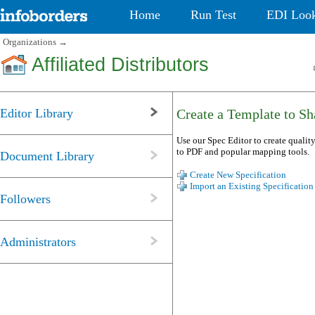
Home
Run Test
EDI Loo
Organizations
→
Affiliated Distributors
Editor Library
Create a Template to Sha
Use our Spec Editor to create quality
to PDF and popular mapping tools.
Document Library
Create New Specification
Import an Existing Specification
Followers
Administrators