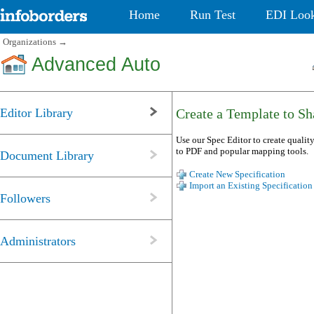
Home
Run Test
EDI Loo
Organizations
→
Advanced Auto
Editor Library
Create a Template to Sha
Use our Spec Editor to create quality
to PDF and popular mapping tools.
Document Library
Create New Specification
Import an Existing Specification
Followers
Administrators