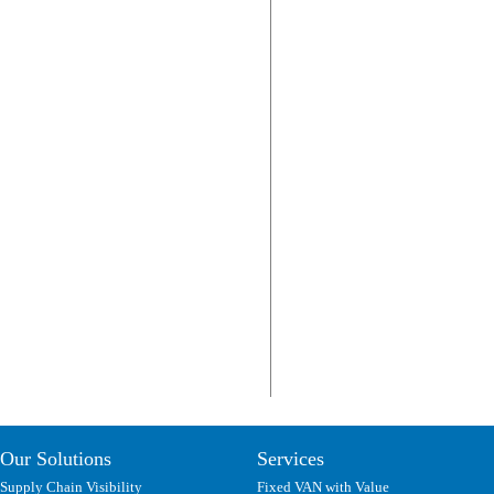
Our Solutions
Services
Supply Chain Visibility
Fixed VAN with Value