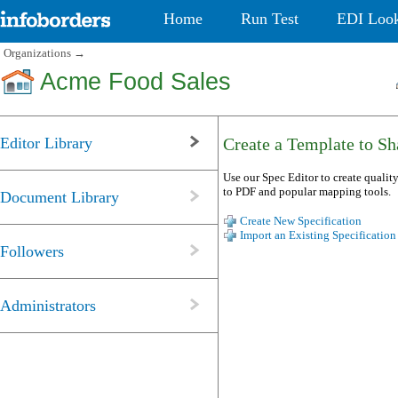
Home
Run Test
EDI Loo
Organizations
→
Acme Food Sales
Editor Library
Create a Template to Sha
Use our Spec Editor to create quality
to PDF and popular mapping tools.
Document Library
Create New Specification
Import an Existing Specification
Followers
Administrators