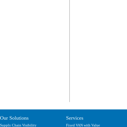
Our Solutions
Services
Supply Chain Visibility
Fixed VAN with Value