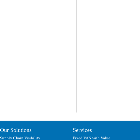
Our Solutions
Services
Supply Chain Visibility
Fixed VAN with Value