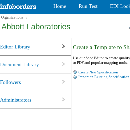
Home
Run Test
EDI Loo
Organizations
→
Abbott Laboratories
Editor Library
Create a Template to Sha
Use our Spec Editor to create quality
to PDF and popular mapping tools.
Document Library
Create New Specification
Import an Existing Specification
Followers
Administrators